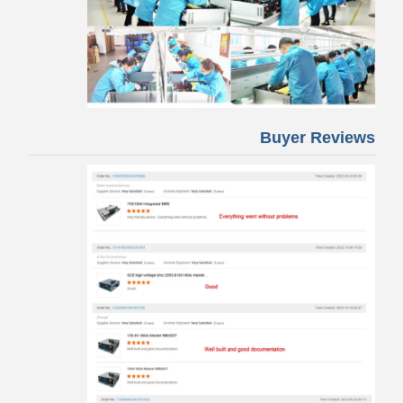
Buyer Reviews