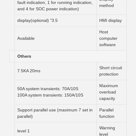
fault indication, 1 for running indication,
method
and 4 for SOC power indication)
3.5" display(optional)
HMI display
Host
Available
computer
software
Others
Short circuit
7.5KA 20ms
protection
Maximum
50A system transients: 70A/10S
overload
100A system transients: 150A/10S
capacity
Support parallel use (maximum 7 set in
Parallel
parallel)
function
Warning
1 level
level