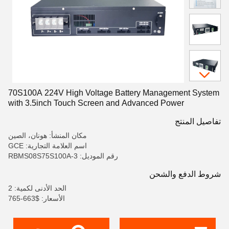
70S100A 224V High Voltage Battery Management System
with 3.5inch Touch Screen and Advanced Power
Monitoring for Solar Energy Storage
تفاصيل المنتج
مكان المنشأ: هونان، الصين
اسم العلامة التجارية: GCE
رقم الموديل: RBMS08S75S100A-3
شروط الدفع والشحن
الحد الأدنى لكمية: 2
الأسعار: $663-765