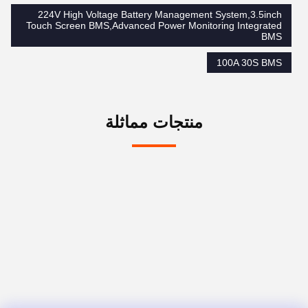
224V High Voltage Battery Management System,3.5inch
Touch Screen BMS,Advanced Power Monitoring Integrated
BMS
100A 30S BMS
منتجات مماثلة