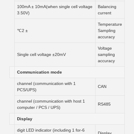
100mA ± 10mA(when single cell voltage
Balancing
3.50V)
current
Temperature
± 2℃
Sampling
accuracy
Voltage
Single cell voltage ±20mV
sampling
accuracy
Communication mode
1 channel (communication with
CAN
PCS/UPS)
1 channel (communication with host
RS485
computer / PCS / UPS)
Display
6-digit LED indicator (including 1 for
Display