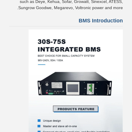
such as Deye, Kehua, Sofar, Growatt, Sinexcel, ATESS,
Sungrow Goodwe, Megarevo, Voltronic power and more.
BMS Introduction