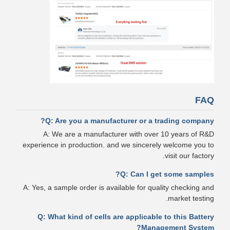
FAQ
Q: Are you a manufacturer or a trading company?
A: We are a manufacturer with over 10 years of R&D
experience in production. and we sincerely welcome you to
visit our factory.
Q: Can I get some samples?
A: Yes, a sample order is available for quality checking and
market testing.
Q: What kind of cells are applicable to this Battery
Management System?