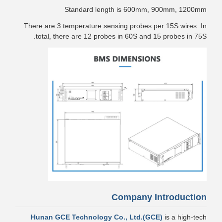
Standard length is 600mm, 900mm, 1200mm
There are 3 temperature sensing probes per 15S wires. In
total, there are 12 probes in 60S and 15 probes in 75S.
Company Introduction
Hunan GCE Technology Co., Ltd.(GCE)
is a high-tech