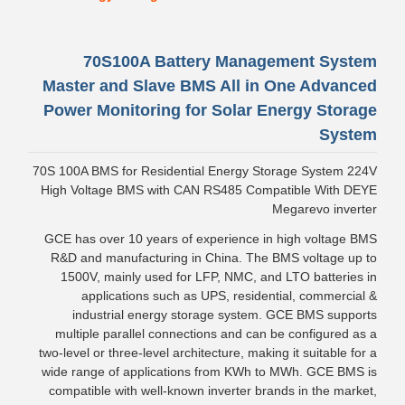
70S100A Battery Management System
Master and Slave BMS All in One Advanced
Power Monitoring for Solar Energy Storage
System
70S 100A BMS for Residential Energy Storage System 224V
High Voltage BMS with CAN RS485 Compatible With DEYE
Megarevo inverter
GCE has over 10 years of experience in high voltage BMS
R&D and manufacturing in China. The BMS voltage up to
1500V, mainly used for LFP, NMC, and LTO batteries in
applications such as UPS, residential, commercial &
industrial energy storage system. GCE BMS supports
multiple parallel connections and can be configured as a
two-level or three-level architecture, making it suitable for a
wide range of applications from KWh to MWh. GCE BMS is
compatible with well-known inverter brands in the market,