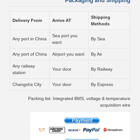
Packaging and Shipping
Shipping
Delivery From
Arrive AT
Methods
Sea port you
Any port in China
By Sea
want
Any port of China
Airport you want
By Air
Any railway
Your door
By Railway
station
Changsha City
Your door
By Express
Packing list: Integrated BMS, voltage & temperature
acquisition wire