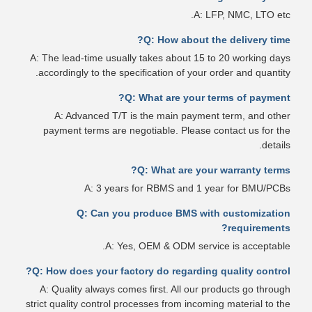
A: LFP, NMC, LTO etc.
Q: How about the delivery time?
A: The lead-time usually takes about 15 to 20 working days
accordingly to the specification of your order and quantity.
Q: What are your terms of payment?
A: Advanced T/T is the main payment term, and other
payment terms are negotiable. Please contact us for the
details.
Q: What are your warranty terms?
A: 3 years for RBMS and 1 year for BMU/PCBs
Q: Can you produce BMS with customization
requirements?
A: Yes, OEM & ODM service is acceptable.
Q: How does your factory do regarding quality control?
A: Quality always comes first. All our products go through
strict quality control processes from incoming material to the