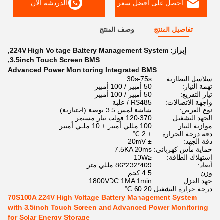
الدردشة الآن
احصل على افضل سعر
وصف المنتج
تفاصيل المنتج
,
224V High Voltage Battery Management System
إبراز:
,
3.5inch Touch Screen BMS
Advanced Power Monitoring Integrated BMS
30s-75s
سلاسل البطارية:
50 أمبير / 100 أمبير
تهمة التيار:
50 أمبير / 100 أمبير
تيار التفريغ:
RS485 / علبة
واجهة الاتصالات:
شاشة لمس 3.5 بوصة (اختيارية)
نوع العرض:
120-370 فولت تيار مستمر
الجهد التشغيل:
100 مللي أمبير ± 10 مللي أمبير
موازنة التيار:
± 2 ℃
دقة درجة الحرارة:
± 20mV
دقة الجهد:
7.5KA 20ms
حماية ماس كهربائى:
≤10W
استهلاك الطاقة:
409*232*86 مللي متر
أبعاد:
4.5 كجم
وزن:
1800VDC 1MA 1min
جهد العزل:
20 60 ℃
درجة حرارة التشغيل:
70S100A 224V High Voltage Battery Management System
with 3.5inch Touch Screen and Advanced Power Monitoring
for Solar Energy Storage