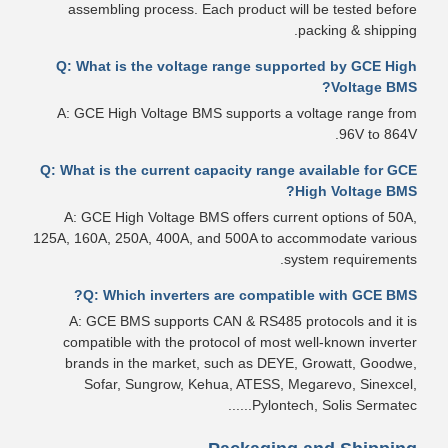
assembling process. Each product will be tested before
packing & shipping.
Q: What is the voltage range supported by GCE High
Voltage BMS?
A: GCE High Voltage BMS supports a voltage range from
96V to 864V.
Q: What is the current capacity range available for GCE
High Voltage BMS?
A: GCE High Voltage BMS offers current options of 50A,
125A, 160A, 250A, 400A, and 500A to accommodate various
system requirements.
Q: Which inverters are compatible with GCE BMS?
A: GCE BMS supports CAN & RS485 protocols and it is
compatible with the protocol of most well-known inverter
brands in the market, such as DEYE, Growatt, Goodwe,
Sofar, Sungrow, Kehua, ATESS, Megarevo, Sinexcel,
Pylontech, Solis Sermatec......