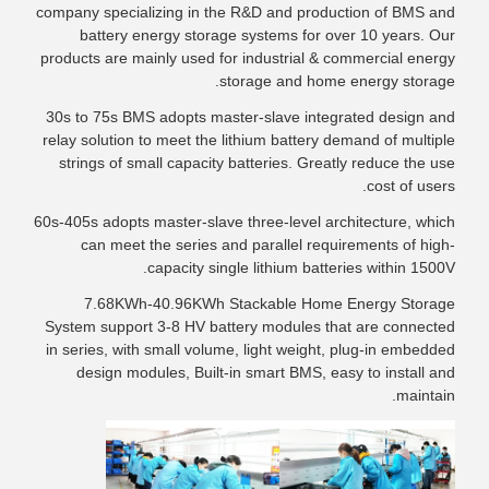
company specializing in the R&D and production of BMS and
battery energy storage systems for over 10 years. Our
products are mainly used for industrial & commercial energy
storage and home energy storage.
30s to 75s BMS adopts master-slave integrated design and
relay solution to meet the lithium battery demand of multiple
strings of small capacity batteries. Greatly reduce the use
cost of users.
60s-405s adopts master-slave three-level architecture, which
can meet the series and parallel requirements of high-
capacity single lithium batteries within 1500V.
7.68KWh-40.96KWh Stackable Home Energy Storage
System support 3-8 HV battery modules that are connected
in series, with small volume, light weight, plug-in embedded
design modules, Built-in smart BMS, easy to install and
maintain.