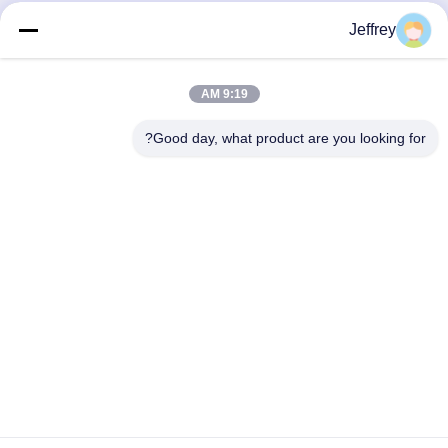
Jeffrey
9:19 AM
Good day, what product are you looking for?
Hunan GCE Technology Co.,Ltd
jeffreyth@hngce.com
0086-731-86187065
المبنى B3، 602، مدينة العلوم والتكنولوجيا الجديدة، مقاطعة
تشانغشا، مدينة تشانغشا، مقاطعة هونان