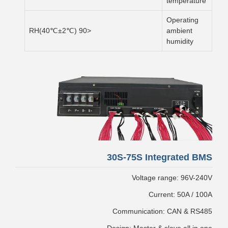
temperature
Operating
<90 RH(40℃±2℃)
ambient
humidity
30S-75S Integrated BMS
Voltage range: 96V-240V
Current: 50A / 100A
Communication: CAN & RS485