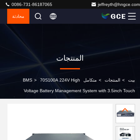
0086-731-86187065
jeffreyth@hngce.com
محادثة
المنتجات
>
70S100A 224V High
متكامل BMS
>
المنتجات
>
بيت
Voltage Battery Management System with 3.5inch Touch
Screen and Advanced Power Monitoring for Solar
Energy Storage