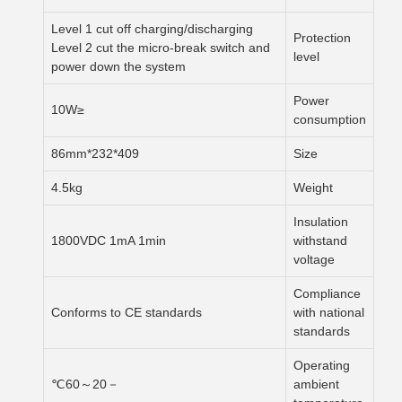
Level 1 cut off charging/discharging
Protection
Level 2 cut the micro-break switch and
level
power down the system
Power
≤10W
consumption
409*232*86mm
Size
4.5kg
Weight
Insulation
1800VDC 1mA 1min
withstand
voltage
Compliance
Conforms to CE standards
with national
standards
Operating
－20～60℃
ambient