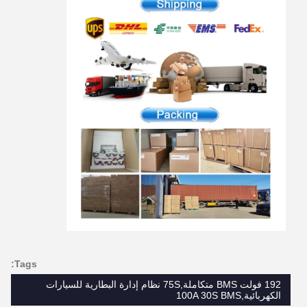
Tags:
192 فولت BMS متكاملة,75S نظام إدارة البطارية للسيارات
الكهربائية,100A 30S BMS