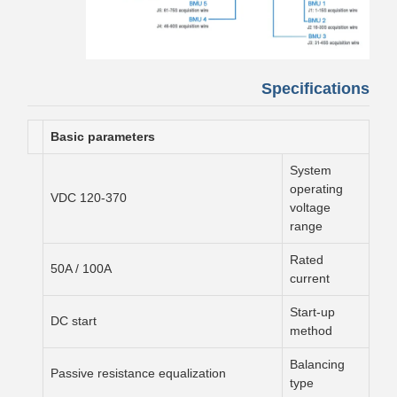
Specifications
Basic parameters
System
operating
120-370 VDC
voltage
range
Rated
50A / 100A
current
Start-up
DC start
method
Balancing
Passive resistance equalization
type