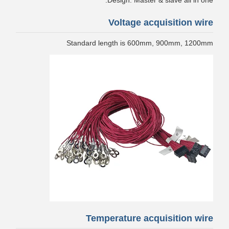
Design: Master & slave all in one.
Voltage acquisition wire
Standard length is 600mm, 900mm, 1200mm
Temperature acquisition wire